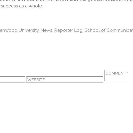
 success as a whole.
enwood University
,
News
,
Reporter Log
,
School of Communicat