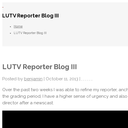
LUTV Reporter Blog III
Home
LUTV Reporter Blog III
LUTV Reporter Blog III
Posted by
benjamin
| October 11, 2013 |
,
,
,
,
,
,
Over the past two weeks I was able to refine my reporter, an
the grading period, I have a higher sense of urgency and also
director after a newscast.