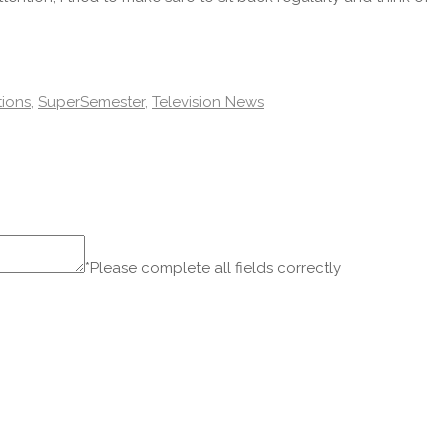
ions
,
SuperSemester
,
Television News
*Please complete all fields correctly