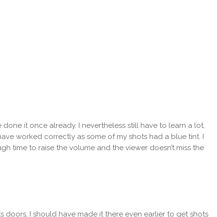
one it once already. I nevertheless still have to learn a lot,
have worked correctly as some of my shots had a blue tint. I
ugh time to raise the volume and the viewer doesn’t miss the
 doors, I should have made it there even earlier to get shots