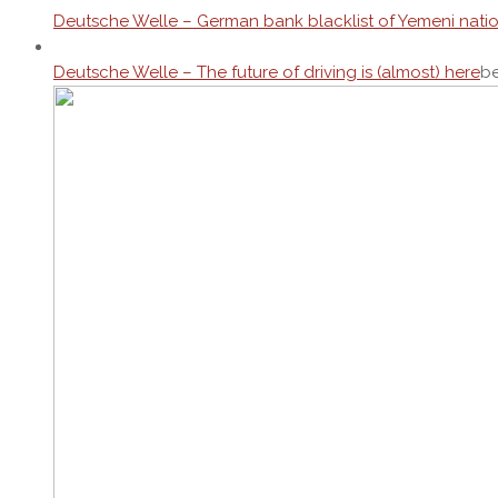
Deutsche Welle – German bank blacklist of Yemeni nati
Deutsche Welle – The future of driving is (almost) here
be