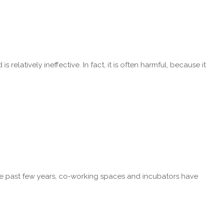
latively ineffective. In fact, it is often harmful, because it
r the past few years, co-working spaces and incubators have