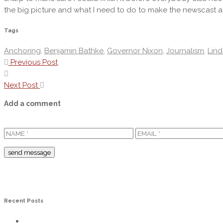
the big picture and what I need to do to make the newscast a
Tags
Anchoring
,
Benjamin Bathke
,
Governor Nixon
,
Journalism
,
Lind
Previous Post
Next Post
Add a comment
Recent Posts