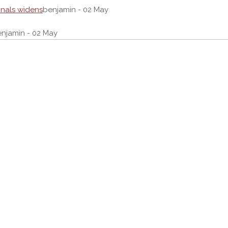
onals widens
benjamin - 02 May
njamin - 02 May