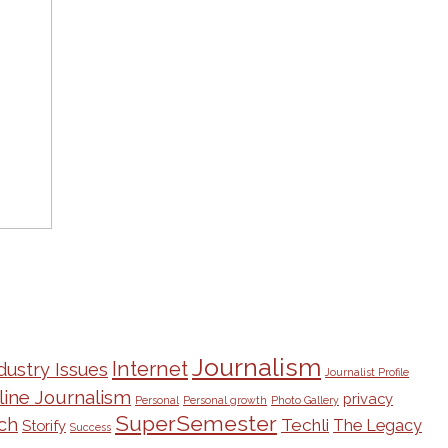
Journalism
Internet
dustry Issues
Journalist Profile
line Journalism
privacy
Personal
Personal growth
Photo Gallery
SuperSemester
ch
Techli
The Legacy
Storify
Success