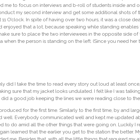
me to focus on interviews and b-roll of students inside and ou
to conduct my second interview and get some additional shots of
t 11 O’clock. In spite of having over two hours, it was a close dea
 enjoyed that a lot, because speaking while standing enables y
ake sure to place the two interviewees in the opposite side of th
 when the person is standing on the left. (Since you need her to
ly did I take the time to read every story out loud at least once
king sure that my jacket looks undulated. I felt like I was talki
did a good job keeping the lines we were reading close to the 
roduced for the first time. Similarly to the first time, by and l
well. Everybody communicated well and kept me updated about t
o do amid all the other things that were going on. Luckily I rea
ain learned that the earlier you get to the station the better. 
d me. Besides that, with all the little things that required my at