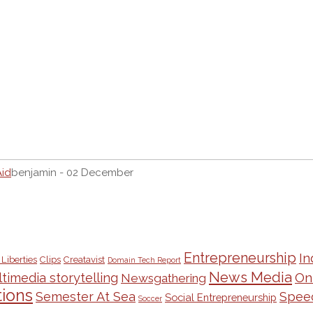
Aid
benjamin - 02 December
Entrepreneurship
In
 Liberties
Clips
Creatavist
Domain Tech Report
News Media
On
timedia storytelling
Newsgathering
ions
Semester At Sea
Spee
Social Entrepreneurship
Soccer