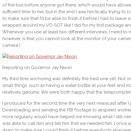
of the bus before anyone got there, which would have allowed 
sufficient time to me, but in the end I was hectically trying 
to make sure that I’d be able to finish it before I had to leave a
wrapped around my VO-SOT like I did for my first package and
Whenever you use at least two different interviews, I need to m
however, is that you cannot look at the monitor of your camera
camera.)
Reporting on Governor Jay Nixon
My third time anchoring was definitely the best one yet. Not on
small things, such as having a water bottle at your feet and ma
relatively genuine. We were both happy that the teleprompter 
I produced for the second time the very next newscast after I p
Downloading and sending the FBI footage to airspeed worked 
more regularly would have helped me knowing what I still need t
was able to call him and tell him that we needed him. I once ag
sharp to make sure I could finish it before everybody else neede