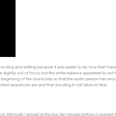
shooting and editing because it was easier to do now that I have d
e slightly out of focus, but the white balance appeared to not 
he beginning of the sound bite so that the audio person has eno
rtant sequences are and that shooting b-roll takes its time.
 Although I arrived at the bus ten minutes before it opened its