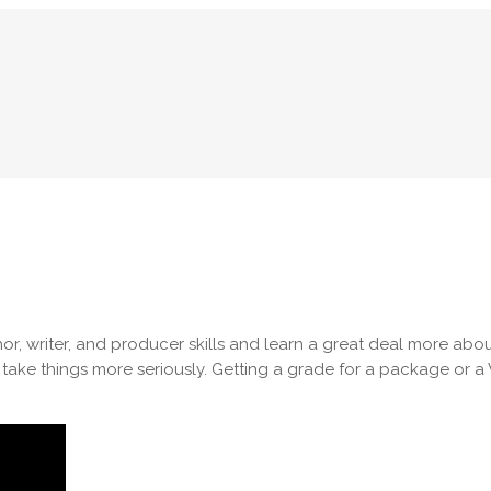
chor, writer, and producer skills and learn a great deal more 
 take things more seriously. Getting a grade for a package or 