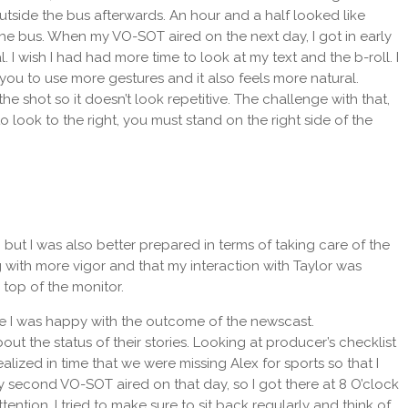
tside the bus afterwards. An hour and a half looked like
 the bus. When my VO-SOT aired on the next day, I got in early
l. I wish I had had more time to look at my text and the b-roll. I
ou to use more gestures and it also feels more natural.
e shot so it doesn’t look repetitive. The challenge with that,
 look to the right, you must stand on the right side of the
, but I was also better prepared in terms of taking care of the
ng with more vigor and that my interaction with Taylor was
top of the monitor.
arge I was happy with the outcome of the newscast.
he status of their stories. Looking at producer’s checklist
lized in time that we were missing Alex for sports so that I
My second VO-SOT aired on that day, so I got there at 8 O’clock
tention, I tried to make sure to sit back regularly and think of