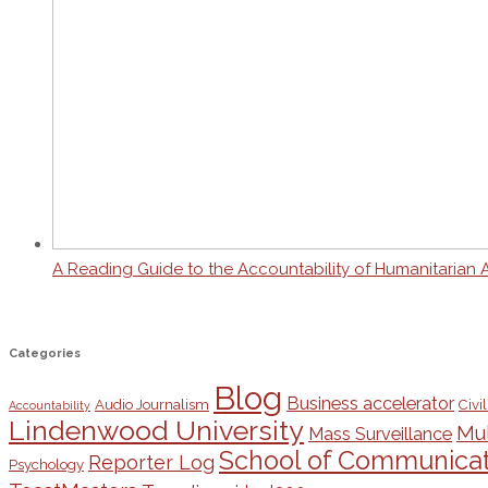
A Reading Guide to the Accountability of Humanitarian 
Categories
Blog
Business accelerator
Audio Journalism
Civil
Accountability
Lindenwood University
Mul
Mass Surveillance
School of Communicat
Reporter Log
Psychology