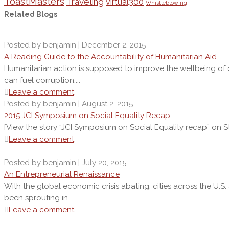
ToastMasters
Traveling
virtual300
Whistleblowing
Related Blogs
Posted by benjamin | December 2, 2015
A Reading Guide to the Accountability of Humanitarian Aid
Humanitarian action is supposed to improve the wellbeing of oth
can fuel corruption,...
Leave a comment
Posted by benjamin | August 2, 2015
2015 JCI Symposium on Social Equality Recap
[View the story “JCI Symposium on Social Equality recap” on St
Leave a comment
Posted by benjamin | July 20, 2015
An Entrepreneurial Renaissance
With the global economic crisis abating, cities across the U.S
been sprouting in...
Leave a comment