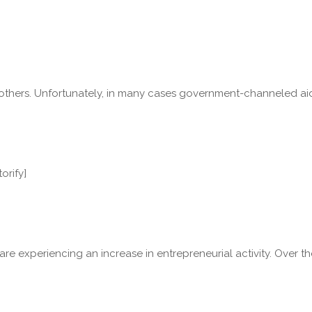
ers. Unfortunately, in many cases government-channeled aid is re
orify]
. are experiencing an increase in entrepreneurial activity. Ove