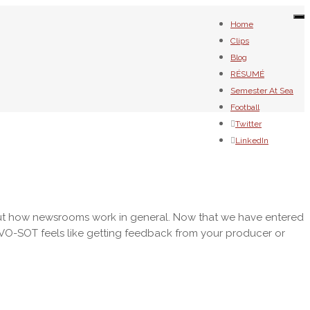
To
Home
na
Clips
Blog
RÉSUMÉ
Semester At Sea
Football
Twitter
LinkedIn
about how newsrooms work in general. Now that we have entered
a VO-SOT feels like getting feedback from your producer or