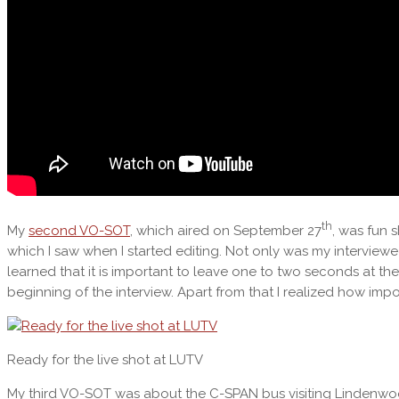
th
My
second VO-SOT
, which aired on September 27
, was fun 
which I saw when I started editing. Not only was my interviewe
learned that it is important to leave one to two seconds at t
beginning of the interview. Apart from that I realized how impo
Ready for the live shot at LUTV
My third VO-SOT was about the C-SPAN bus visiting Lindenwood.