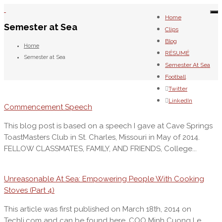
To
Home
na
Semester at Sea
Clips
Blog
Home
RÉSUMÉ
Semester at Sea
Semester At Sea
Football
Twitter
LinkedIn
Commencement Speech
This blog post is based on a speech I gave at Cave Springs
ToastMasters Club in St. Charles, Missouri in May of 2014.
FELLOW CLASSMATES, FAMILY, AND FRIENDS, College...
Unreasonable At Sea: Empowering People With Cooking
Stoves (Part 4)
This article was first published on March 18th, 2014 on
Techli.com and can be found here. COO Minh Cuong Le