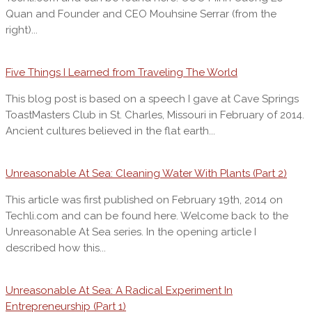
Quan and Founder and CEO Mouhsine Serrar (from the
right)...
Five Things I Learned from Traveling The World
This blog post is based on a speech I gave at Cave Springs
ToastMasters Club in St. Charles, Missouri in February of 2014.
Ancient cultures believed in the flat earth...
Unreasonable At Sea: Cleaning Water With Plants (Part 2)
This article was first published on February 19th, 2014 on
Techli.com and can be found here. Welcome back to the
Unreasonable At Sea series. In the opening article I
described how this...
Unreasonable At Sea: A Radical Experiment In
Entrepreneurship (Part 1)