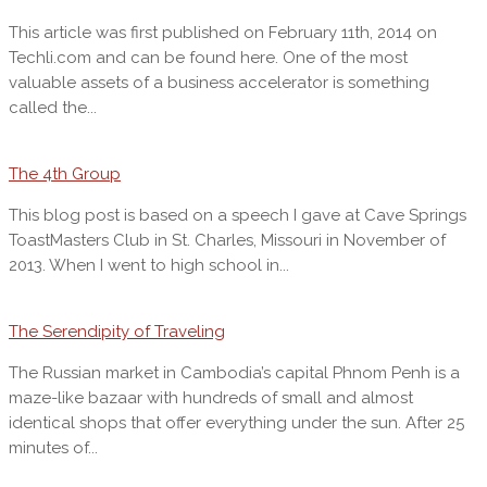
This article was first published on February 11th, 2014 on
Techli.com and can be found here. One of the most
valuable assets of a business accelerator is something
called the...
The 4th Group
This blog post is based on a speech I gave at Cave Springs
ToastMasters Club in St. Charles, Missouri in November of
2013. When I went to high school in...
The Serendipity of Traveling
The Russian market in Cambodia’s capital Phnom Penh is a
maze-like bazaar with hundreds of small and almost
identical shops that offer everything under the sun. After 25
minutes of...