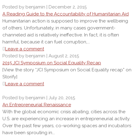
Posted by benjamin | December 2, 2015
A Reading Guide to the Accountability of Humanitarian Aid
Humanitarian action is supposed to improve the wellbeing
of others. Unfortunately, in many cases government-
channeled aid is relatively ineffective. In fact, it is often
harmful, because it can fuel corruption,...
Leave a comment
Posted by benjamin | August 2, 2015
2015 JCI Symposium on Social Equality Recap
[View the story “JCI Symposium on Social Equality recap” on
Storify]
Leave a comment
Posted by benjamin | July 20, 2015
An Entrepreneurial Renaissance
With the global economic crisis abating, cities across the
U.S. are experiencing an increase in entrepreneurial activity.
Over the past few years, co-working spaces and incubators
have been sprouting in...