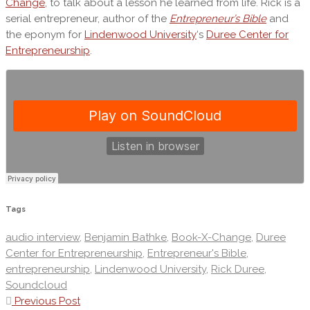
Change
, to talk about a lesson he learned from life. Rick is a
serial entrepreneur, author of the
Entrepreneur’s Bible
and
the eponym for
Lindenwood University
‘s
Duree Center for
Entrepreneurship
.
Tags
audio interview
,
Benjamin Bathke
,
Book-X-Change
,
Duree
Center for Entrepreneurship
,
Entrepreneur's Bible
,
entrepreneurship
,
Lindenwood University
,
Rick Duree
,
Soundcloud
Previous Post