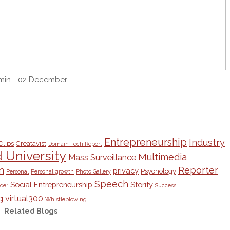
min - 02 December
Entrepreneurship
Industry
Clips
Creatavist
Domain Tech Report
University
Multimedia
Mass Surveillance
m
Reporter
privacy
Psychology
Personal
Personal growth
Photo Gallery
Speech
Social Entrepreneurship
Storify
cer
Success
g
virtual300
Whistleblowing
Related Blogs