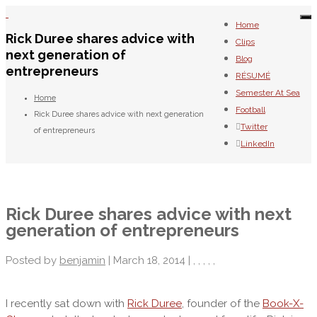
To
Home
na
Rick Duree shares advice with
Clips
next generation of
Blog
entrepreneurs
RÉSUMÉ
Semester At Sea
Home
Football
Rick Duree shares advice with next generation
Twitter
of entrepreneurs
LinkedIn
Rick Duree shares advice with next
generation of entrepreneurs
Posted by
benjamin
| March 18, 2014 |
,
,
,
,
,
I recently sat down with
Rick Duree
, founder of the
Book-X-