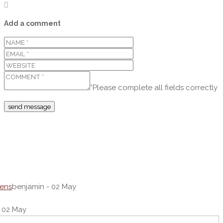
Add a comment
*Please complete all fields correctly
dens
benjamin - 02 May
 02 May