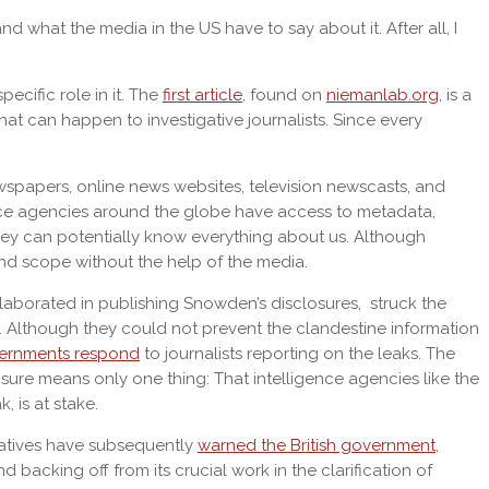
d what the media in the US have to say about it. After all, I
ecific role in it. The
first article
, found on
niemanlab.org
, is a
what can happen to investigative journalists. Since every
wspapers, online news websites, television newscasts, and
ence agencies around the globe have access to metadata,
they can potentially know everything about us. Although
and scope without the help of the media.
aborated in publishing Snowden’s disclosures, struck the
 Although they could not prevent the clandestine information
vernments respond
to journalists reporting on the leaks. The
m sure means only one thing: That intelligence agencies like the
, is at stake.
tatives have subsequently
warned the British government
,
 backing off from its crucial work in the clarification of