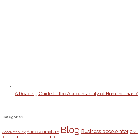
A Reading Guide to the Accountability of Humanitarian 
Categories
Blog
Business accelerator
Audio Journalism
Civil
Accountability