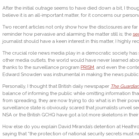
After the initial outrage seems to have died down a bit, I thou
believe it is an all-important matter, for it concerns our perso
Two recent articles not only show how the disclosures are far 
reminder how pervasive and alarming the matter still is; the
se
journalist should have a keen interest in this matter, I highly
The crucial role news media play in a democratic society has
other media outlets, the world would have never learned abou
thanks to the surveillance program
PRISM
, and even the cont
Edward Snowden was instrumental in making the news public, h
Personally, I thought that British daily newspaper
The Guardia
balance of informing the public while omitting information t
from spreading, they are now trying to do what is in their power 
surveillance state is obviously scared that journalists unveil 
NSA or the British GCHQ have got a lot more skeletons in their cl
How else do you explain David Miranda’s detention at Heathro
saying that “the protection of national security secrets must ne