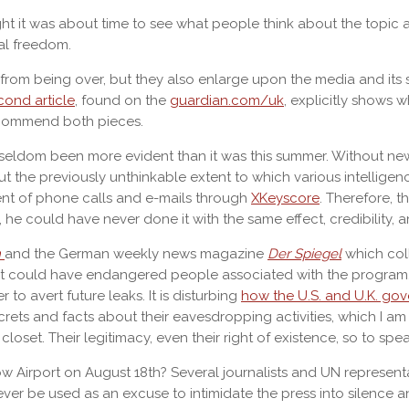
ght it was about time to see what people think about the topic an
nal freedom.
from being over, but they also enlarge upon the media and its sp
cond article
, found on the
guardian.com/uk
, explicitly shows 
 recommend both pieces.
 seldom been more evident than it was this summer. Without ne
t the previously unthinkable extent to which various intellig
ent of phone calls and e-mails through
XKeyscore
. Therefore, 
e could have never done it with the same effect, credibility, 
n
and the German weekly news magazine
Der Spiegel
which coll
hat could have endangered people associated with the program.
to avert future leaks. It is disturbing
how the U.S. and U.K. go
secrets and facts about their eavesdropping activities, which I a
oset. Their legitimacy, even their right of existence, so to speak
w Airport on August 18th? Several journalists and UN represen
ver be used as an excuse to intimidate the press into silence and