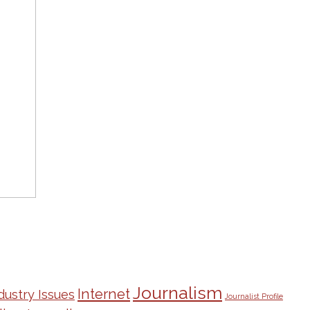
Journalism
Internet
dustry Issues
Journalist Profile