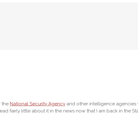
w the
National Security Agency
and other intelligence agencies 
ad fairly little about it in the news now that I am back in the St