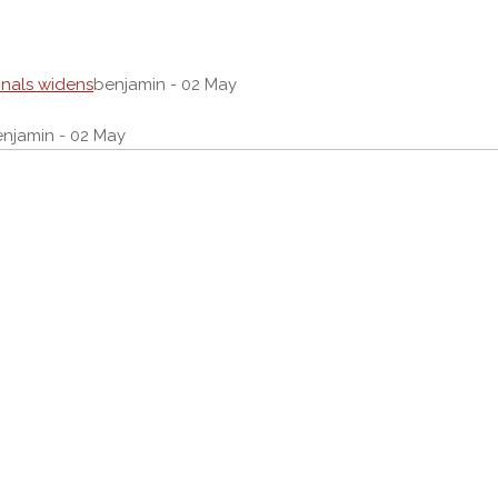
onals widens
benjamin - 02 May
njamin - 02 May