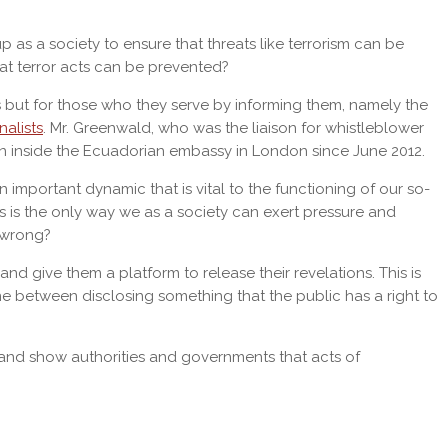
 as a society to ensure that threats like terrorism can be
at terror acts can be prevented?
ers but for those who they serve by informing them, namely the
nalists
. Mr. Greenwald, who was the liaison for whistleblower
n inside the Ecuadorian embassy in London since June 2012.
important dynamic that is vital to the functioning of our so-
s is the only way we as a society can exert pressure and
g wrong?
give them a platform to release their revelations. This is
line between disclosing something that the public has a right to
r and show authorities and governments that acts of