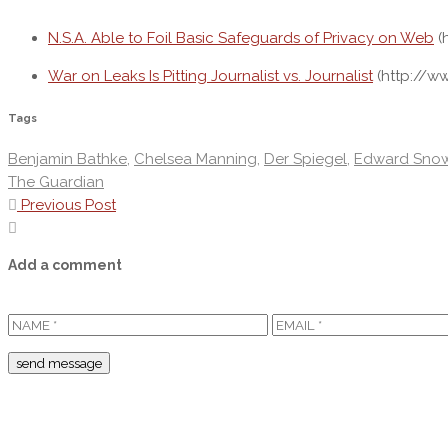
N.S.A. Able to Foil Basic Safeguards of Privacy on Web
(
War on Leaks Is Pitting Journalist vs. Journalist
(http://w
Tags
Benjamin Bathke
,
Chelsea Manning
,
Der Spiegel
,
Edward Sno
The Guardian
Previous Post
Add a comment