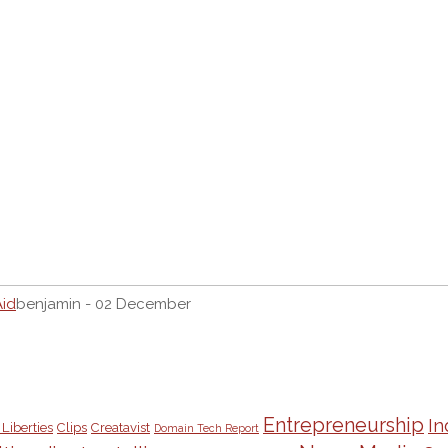
Aid
benjamin - 02 December
Entrepreneurship
In
 Liberties
Clips
Creatavist
Domain Tech Report