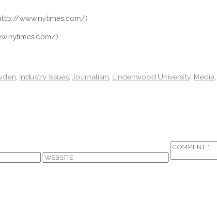
http://www.nytimes.com/)
ww.nytimes.com/)
wden
,
Industry Issues
,
Journalism
,
Lindenwood University
,
Media