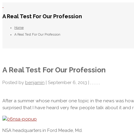
A Real Test For Our Profession
Home
A Real Test For Our Profession
A Real Test For Our Profession
Posted by
benjamin
| September 6, 2013 |
,
,
,
,
,
After a summer whose number one topic in the news was ho
surprised that I have heard very few people talk about it and re
NSA headquarters in Ford Meade, Md.