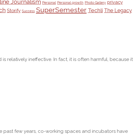
line Journalism
privacy
Personal
Personal growth
Photo Gallery
SuperSemester
ch
Techli
The Legacy
Storify
Success
latively ineffective. In fact, it is often harmful, because it
r the past few years, co-working spaces and incubators have