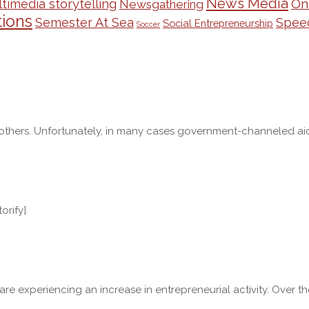
News Media
On
timedia storytelling
Newsgathering
ions
Semester At Sea
Spee
Social Entrepreneurship
Soccer
ers. Unfortunately, in many cases government-channeled aid is re
orify]
. are experiencing an increase in entrepreneurial activity. Ove