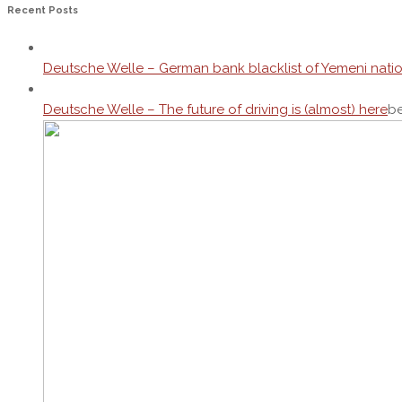
Recent Posts
Deutsche Welle – German bank blacklist of Yemeni nati
Deutsche Welle – The future of driving is (almost) here
be