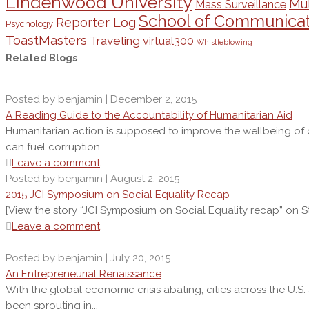
Lindenwood University
Mul
Mass Surveillance
School of Communicat
Reporter Log
Psychology
ToastMasters
Traveling
virtual300
Whistleblowing
Related Blogs
Posted by benjamin | December 2, 2015
A Reading Guide to the Accountability of Humanitarian Aid
Humanitarian action is supposed to improve the wellbeing of oth
can fuel corruption,...
Leave a comment
Posted by benjamin | August 2, 2015
2015 JCI Symposium on Social Equality Recap
[View the story “JCI Symposium on Social Equality recap” on St
Leave a comment
Posted by benjamin | July 20, 2015
An Entrepreneurial Renaissance
With the global economic crisis abating, cities across the U.S
been sprouting in...