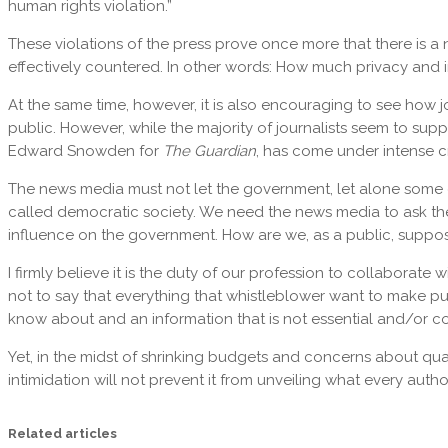
human rights violation.”
These violations of the press prove once more that there is a 
effectively countered. In other words: How much privacy and i
At the same time, however, it is also encouraging to see how j
public. However, while the majority of journalists seem to sup
Edward Snowden for
The Guardian
, has come under intense cri
The news media must not let the government, let alone some of 
called democratic society. We need the news media to ask the 
influence on the government. How are we, as a public, suppos
I firmly believe it is the duty of our profession to collaborate 
not to say that everything that whistleblower want to make publ
know about and an information that is not essential and/or co
Yet, in the midst of shrinking budgets and concerns about qual
intimidation will not prevent it from unveiling what every authori
Related articles