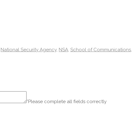
,
National Security Agency
,
NSA
,
School of Communications
,
*Please complete all fields correctly