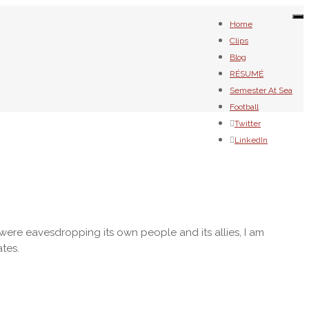
To
Home
na
Clips
Blog
RÉSUMÉ
Semester At Sea
Football
Twitter
LinkedIn
were eavesdropping its own people and its allies, I am
ates.