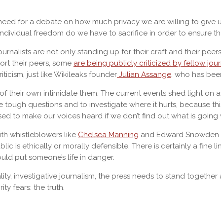
need for a debate on how much privacy we are willing to give up
ndividual freedom do we have to sacrifice in order to ensure th
ournalists are not only standing up for their craft and their pe
port their peers, some
are being publicly criticized by fellow jour
ticism, just like Wikileaks founder
Julian Assange
, who has bee
their own intimidate them. The current events shed light on an 
tough questions and to investigate where it hurts, because thi
ed to make our voices heard if we don’t find out what is goin
with whistleblowers like
Chelsea Manning
and Edward Snowden and 
ic is ethically or morally defensible. There is certainly a fine 
uld put someone’s life in danger.
ity, investigative journalism, the press needs to stand togethe
ty fears: the truth.